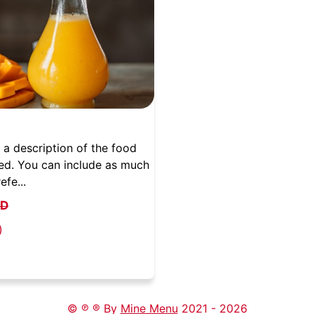
 a description of the food
ed. You can include as much
efe...
QD
)
© ℗ ® By
Mine Menu
2021 -
2026