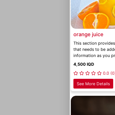
orange juice
This section provides
that needs to be add
information as you pr
4,500 IQD
0.0 (0
See More Details