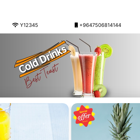
Y12345
+9647506814144