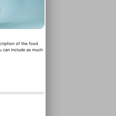
cription of the food
u can include as much