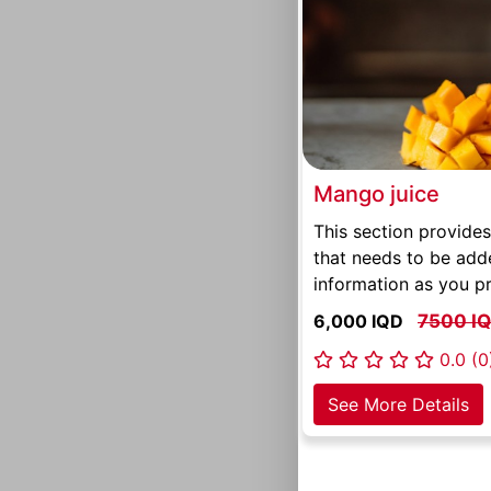
Mango juice
This section provides
that needs to be add
information as you pr
6,000 IQD
7500 I
0.0 (0
See More Details