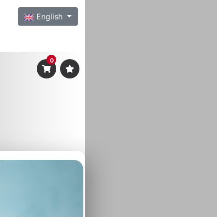
English