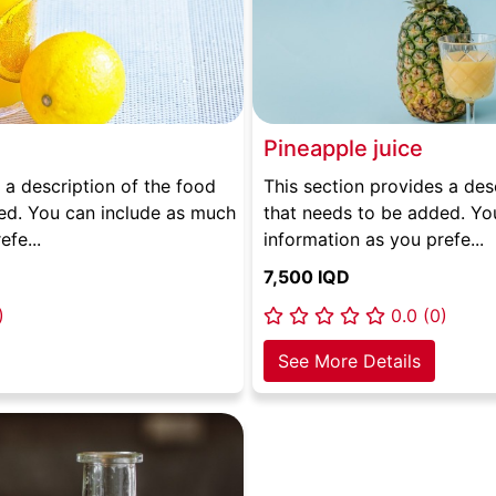
Pineapple juice
 a description of the food
This section provides a des
ed. You can include as much
that needs to be added. Yo
efe...
information as you prefe...
7,500 IQD
)
0.0 (0)
See More Details