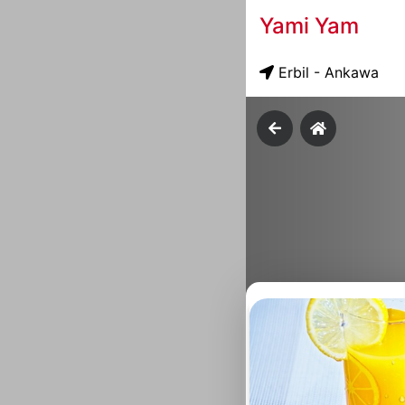
Yami Yam
Erbil - Ankawa