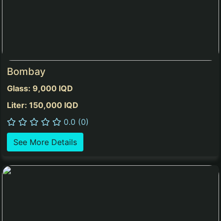
Bombay
Glass: 9,000 IQD
Liter: 150,000 IQD
0.0 (0)
See More Details