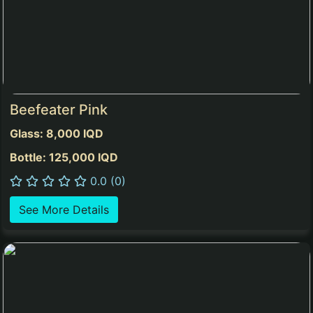
Beefeater Pink
Glass: 8,000 IQD
Bottle: 125,000 IQD
0.0 (0)
See More Details