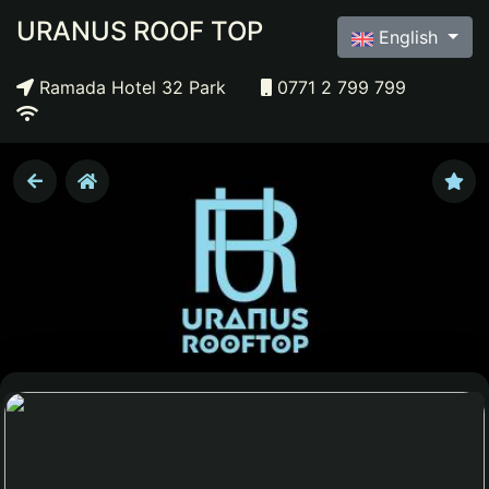
URANUS ROOF TOP
English
Ramada Hotel 32 Park
0771 2 799 799