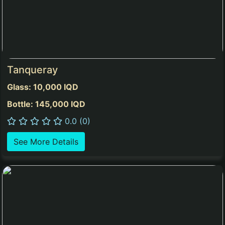
Tanqueray
Glass: 10,000 IQD
Bottle: 145,000 IQD
0.0 (0)
See More Details