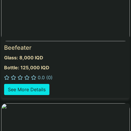
Beefeater
Glass: 8,000 IQD
Bottle: 125,000 IQD
0.0 (0)
See More Details