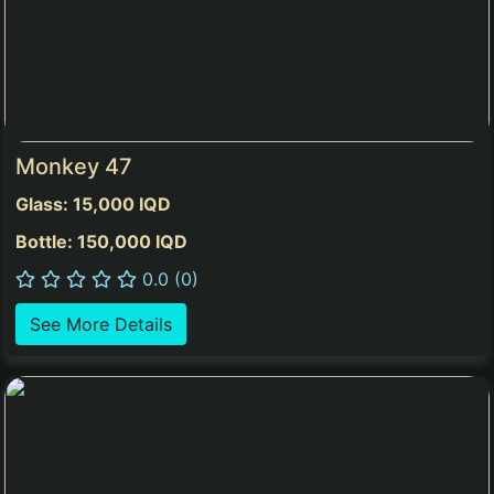
Monkey 47
Glass: 15,000 IQD
Bottle: 150,000 IQD
0.0 (0)
See More Details