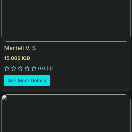
Martell V. S
15,000 IQD
0.0 (0)
See More Details