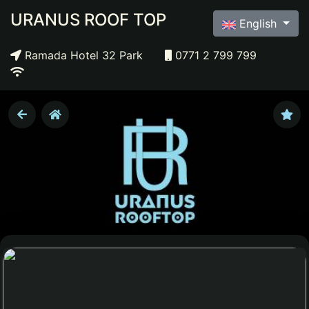
URANUS ROOF TOP
English
Ramada Hotel 32 Park
0771 2 799 799