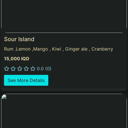
Sour Island
Rum .Lemon ,Mango , Kiwi , Ginger ale , Cranberry
15,000 IQD
0.0 (0)
See More Details