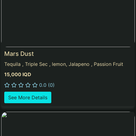
Mars Dust
Tequila , Triple Sec , lemon, Jalapeno , Passion Fruit
15,000 IQD
0.0 (0)
See More Details