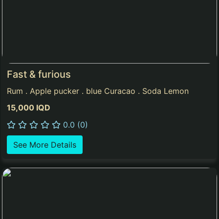
Fast & furious
Rum . Apple pucker . blue Curacao . Soda Lemon
15,000 IQD
0.0 (0)
See More Details