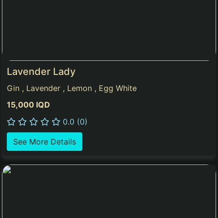
Lavender Lady
Gin , Lavender , Lemon , Egg White
15,000 IQD
0.0 (0)
See More Details