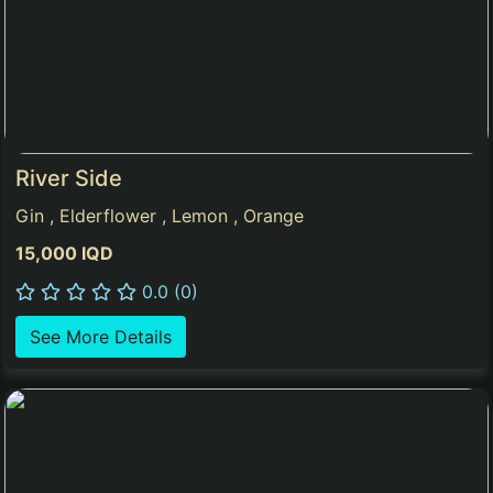
River Side
Gin , Elderflower , Lemon , Orange
15,000 IQD
0.0 (0)
See More Details