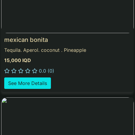
mexican bonita
Tequila. Aperol. coconut . Pineapple
15,000 IQD
0.0 (0)
See More Details