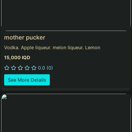
mother pucker
Vodka. Apple liqueur. melon liqueur. Lemon
15,000 IQD
0.0 (0)
See More Details