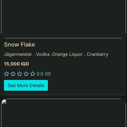
Snow Flake
Jägermeister . Vodka .Orange Liquor . Cranberry
15,000 IQD
0.0 (0)
See More Details