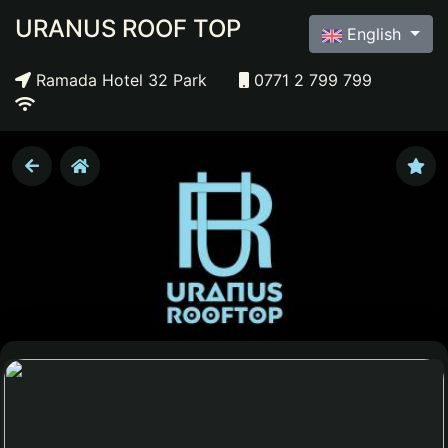
URANUS ROOF TOP
English
Ramada Hotel 32 Park
0771 2 799 799