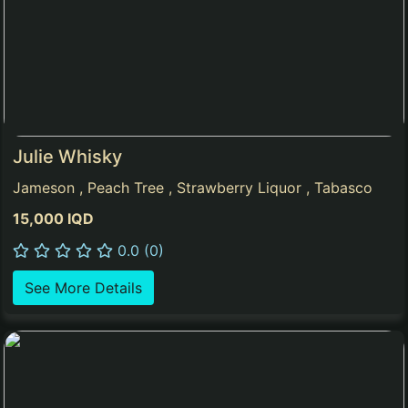
Julie Whisky
Jameson , Peach Tree , Strawberry Liquor , Tabasco
15,000 IQD
0.0 (0)
See More Details