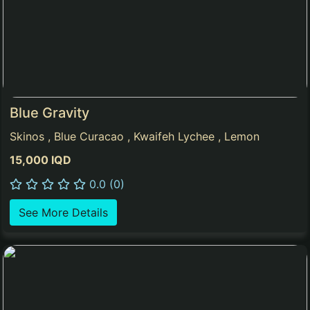
Blue Gravity
Skinos , Blue Curacao , Kwaifeh Lychee , Lemon
15,000 IQD
0.0 (0)
See More Details