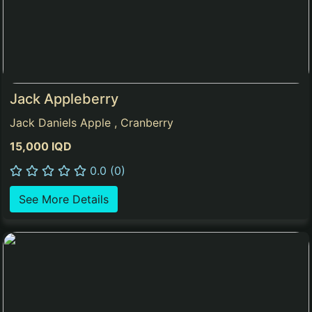
Jack Appleberry
Jack Daniels Apple , Cranberry
15,000 IQD
0.0 (0)
See More Details