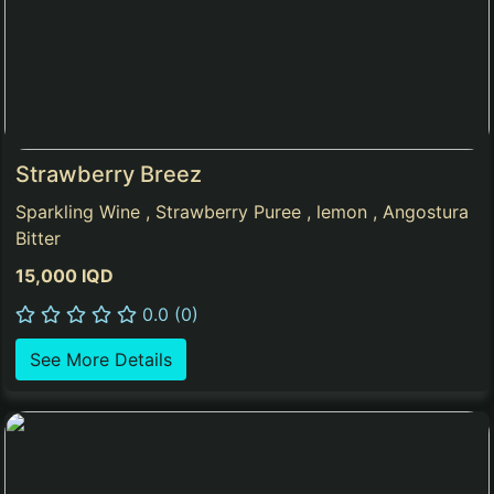
Strawberry Breez
Sparkling Wine , Strawberry Puree , lemon , Angostura
Bitter
15,000 IQD
0.0 (0)
See More Details