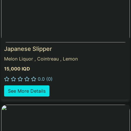
Japanese Slipper
Melon Liquor , Cointreau , Lemon
15,000 IQD
0.0 (0)
See More Details