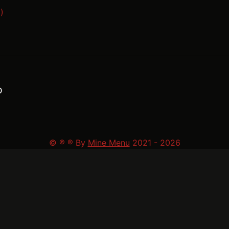
)
D
© ℗ ® By
Mine Menu
2021 -
2026