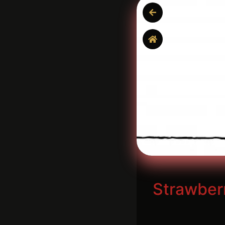
Strawber