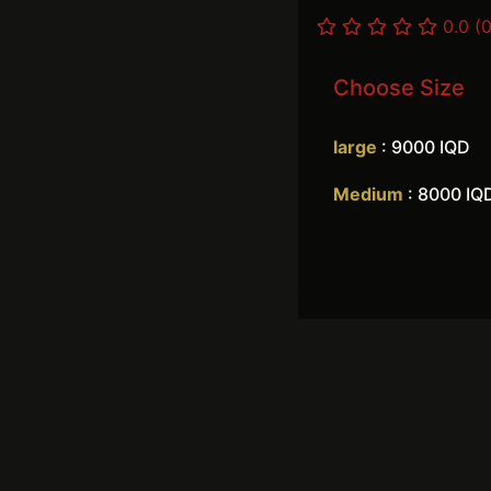
0.0 (0
Choose Size
large
: 9000 IQD
Medium
: 8000 IQ